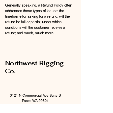
Generally speaking, a Refund Policy often
addresses these types of issues: the
timeframe for asking for a refund; will the
refund be full or partial; under which
conditions will the customer receive a
refund; and much, much more.
Northwest Rigging
Co.
3121 N Commercial Ave Suite B
Pasco WA 99301