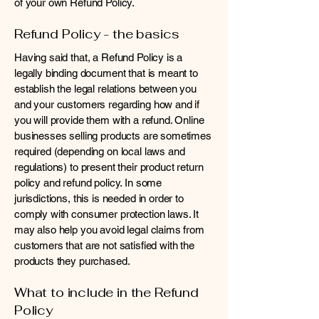
of your own Refund Policy.
Refund Policy - the basics
Having said that, a Refund Policy is a
legally binding document that is meant to
establish the legal relations between you
and your customers regarding how and if
you will provide them with a refund. Online
businesses selling products are sometimes
required (depending on local laws and
regulations) to present their product return
policy and refund policy. In some
jurisdictions, this is needed in order to
comply with consumer protection laws. It
may also help you avoid legal claims from
customers that are not satisfied with the
products they purchased.
What to include in the Refund
Policy