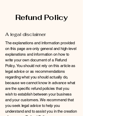
Refund Policy
A legal disclaimer
The explanations and information provided
on this page are only general and high-level
explanations and information on how to
write your own document of a Refund
Policy. You should not rely on this article as
legal advice or as recommendations
regarding what you should actually do,
because we cannot know in advance what
are the specific refund policies that you
wish to establish between your business
and your customers. We recommend that
you seek legal advice to help you
understand and to assist you in the creation