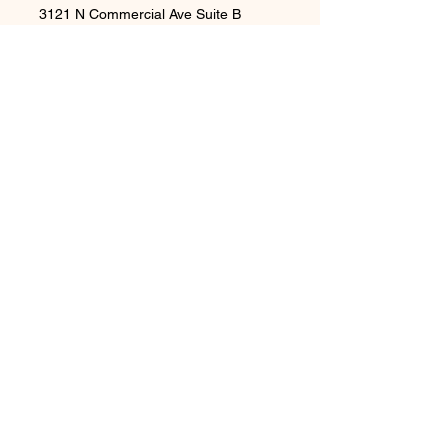
3121 N Commercial Ave Suite B
Pasco WA 99301
Privacy Policy
Accessibility Statement
Shipping Policy
Terms & Conditions
Refund Policy
Contact Us