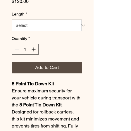
Price
$120.00
Length
*
Quantity
*
Add to Cart
8 Point Tie Down Kit
Ensure maximum security for 
your vehicle during transport with 
the 
8 Point Tie Down Kit
. 
Designed for rollback carriers, 
this kit minimizes movement and 
prevents tires from shifting. Fully 