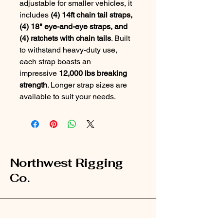
adjustable for smaller vehicles, it 
includes 
(4) 14ft chain tail straps, 
(4) 18" eye-and-eye straps, and 
(4) ratchets with chain tails
. Built 
to withstand heavy-duty use, 
each strap boasts an 
impressive 
12,000 lbs breaking 
strength
. Longer strap sizes are 
available to suit your needs.
Northwest Rigging
Co.