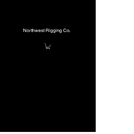
Northwest Rigging Co.