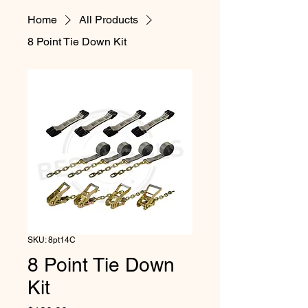
Home
All Products
8 Point Tie Down Kit
SKU: 8pt14C
8 Point Tie Down
Kit